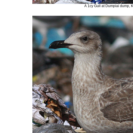
A
1cy Gull at Dumpiai dump, 