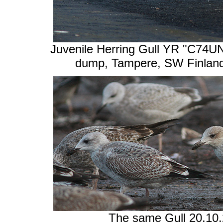
Juvenile Herring Gull YR "C74UN"
dump, Tampere, SW Finland
The same Gull 20.10.