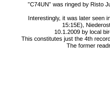
"C74UN" was ringed by Risto J
Interestingly, it was later seen
15:15E), Niederost
10.1.2009 by local b
This constitutes just the 4th record
The former read