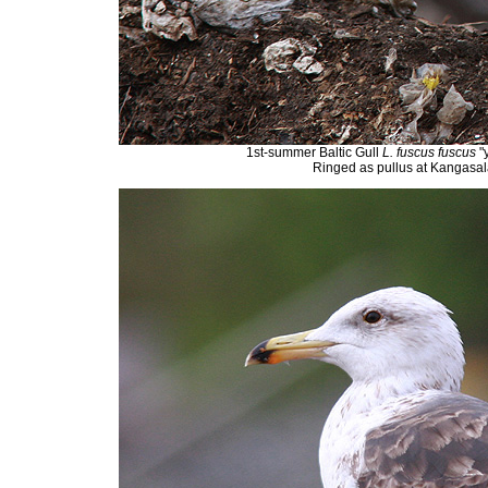
1st-summer Baltic Gull
L. fuscus fuscus
"
Ringed as pullus at Kangasala