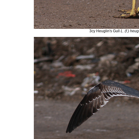
3cy Heuglin's Gull
L. (f.) heug