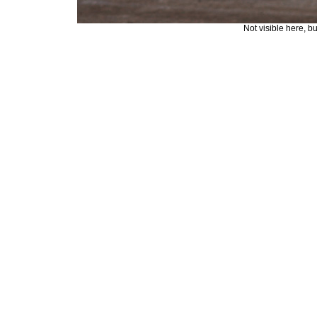
Not visible here, b