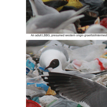
An adult LBBG, presumed western origin
graellsii/interme