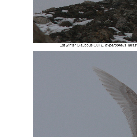
1st winter Glaucous Gull
L. hyperboreus
Taras