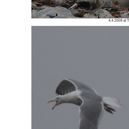
4.4.2009 at 