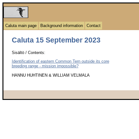
Caluta main page
Background information
Contact
Caluta 15 September 2023
Sisältö / Contents:
Identification of eastern Common Tern outside its core
breeding range - mission impossible?
HANNU HUHTINEN & WILLIAM VELMALA