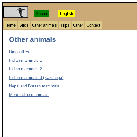
Suomi
English
Home
Birds
Other animals
Trips
Other
Contact
Other animals
Dragonflies
Indian mammals 1
Indian mammals 2
Indian mammals 3 (Kaziranga)
Nepal and Bhutan mammals
More Indian mammals