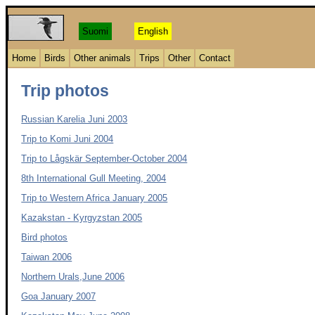
Suomi
English
Home
Birds
Other animals
Trips
Other
Contact
Trip photos
Russian Karelia Juni 2003
Trip to Komi Juni 2004
Trip to Lågskär September-October 2004
8th International Gull Meeting, 2004
Trip to Western Africa January 2005
Kazakstan - Kyrgyzstan 2005
Bird photos
Taiwan 2006
Northern Urals,June 2006
Goa January 2007