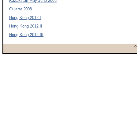
Kazakstan May-June 2008
Gujarat 2008
Hong Kong 2012 I
Hong Kong 2012 II
Hong Kong 2012 III
C