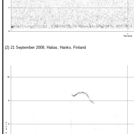
(2) 21 September 2008, Halias, Hanko, Finland