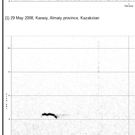
(1) 29 May 2008, Karaoy, Almaty province, Kazakstan