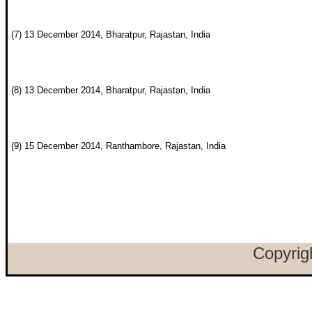
(7) 13 December 2014, Bharatpur, Rajastan, India
(8) 13 December 2014, Bharatpur, Rajastan, India
(9) 15 December 2014, Ranthambore, Rajastan, India
Copyrig