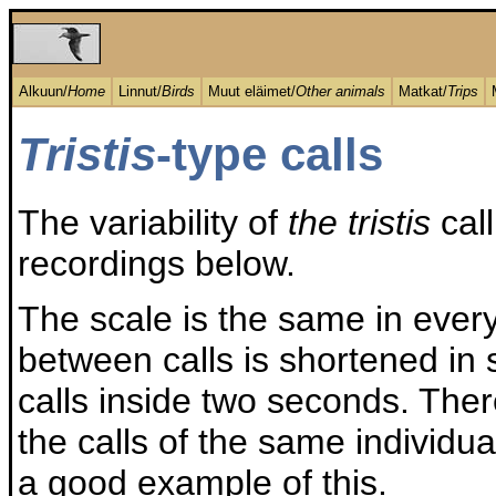
Alkuun/
Home
Linnut/
Birds
Muut eläimet/
Other animals
Matkat/
Trips
Tristis
-type calls
The variability of
the tristis
call
recordings below.
The scale is the same in every
between calls is shortened in 
calls inside two seconds. Ther
the calls of the same individu
a good example of this.