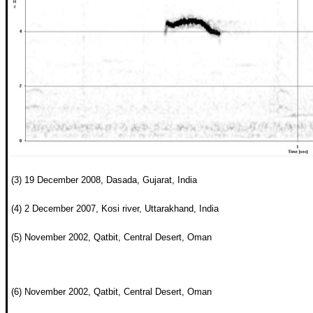
(3) 19 December 2008, Dasada, Gujarat, India
(4) 2 December 2007, Kosi river, Uttarakhand, India
(5) November 2002, Qatbit, Central Desert, Oman
(6) November 2002, Qatbit, Central Desert, Oman